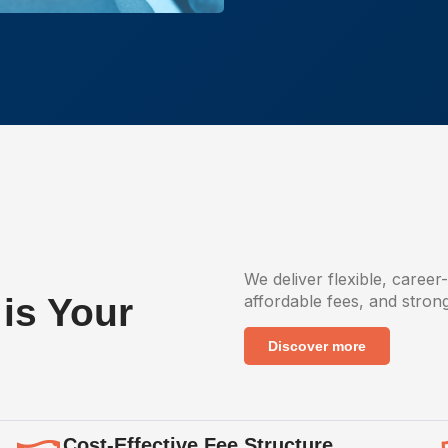
We deliver flexible, career
is Your
affordable fees, and stron
Discover more
Cost-Effective Fee Structure