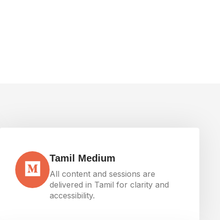
Tamil Medium
All content and sessions are
delivered in Tamil for clarity and
accessibility.