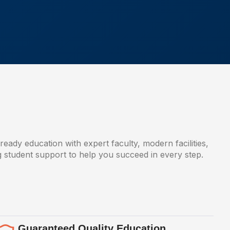
-ready education with expert faculty, modern facilities,
g student support to help you succeed in every step.
Guaranteed Quality Education