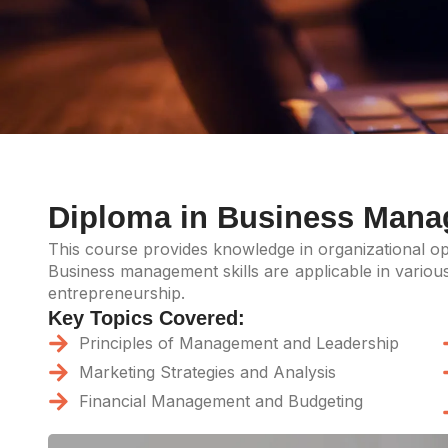
Diploma in Business Man
This course provides knowledge in organizational ope
Business management skills are applicable in various 
entrepreneurship.
Key Topics Covered:
Principles of Management and Leadership
Marketing Strategies and Analysis
Financial Management and Budgeting