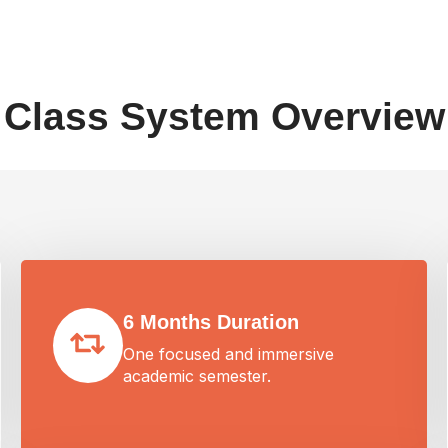
Class System Overview
6 Months Duration
One focused and immersive
academic semester.