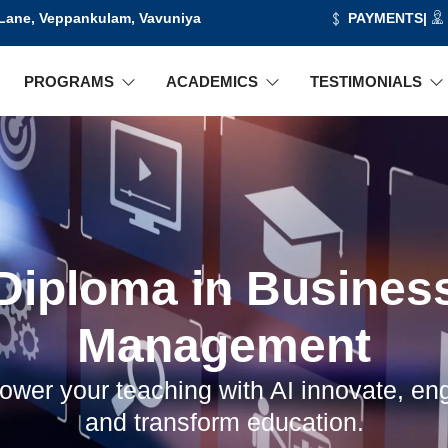
 Lane, Veppankulam, Vavuniya
PAYMENTS
|
PROGRAMS
ACADEMICS
TESTIMONIALS
Diploma in Busines
Management
wer your teaching with AI innovate, en
and transform education.