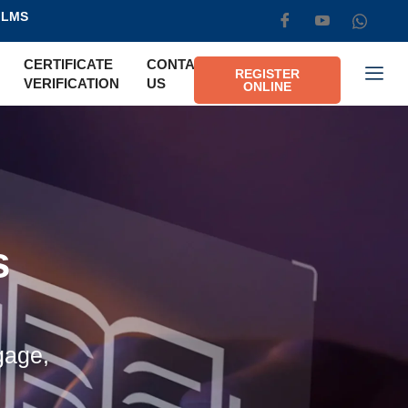
LMS
CERTIFICATE
CONTACT
REGISTER
VERIFICATION
US
ONLINE
s
gage,