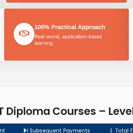
100% Practical Approach
Real-world, application-based
learning.
T Diploma Courses – Level
nt
Subsequent Payments
Total 