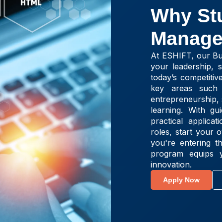
Why St
Manage
At ESHIFT, our Bu
your leadership, st
today’s competitiv
key areas such 
entrepreneurship, 
learning. With g
practical applic
roles, start your
you're entering t
program equips y
innovation.
Apply Now