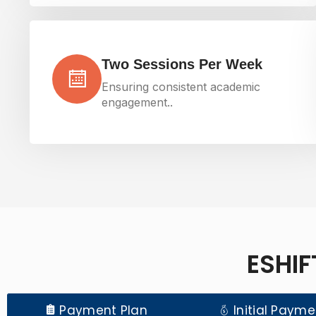
Two Sessions Per Week
Ensuring consistent academic
engagement..
ESHIF
Payment Plan
Initial Payme