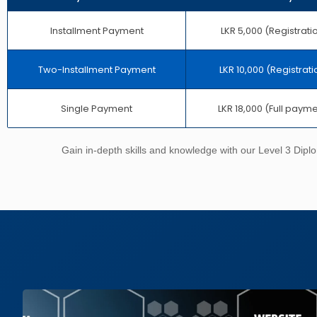
Installment Payment
LKR 5,000 (Registrati
Two-Installment Payment
LKR 10,000 (Registrati
Single Payment
LKR 18,000 (Full paym
Gain in-depth skills and knowledge with our Level 3 Dipl