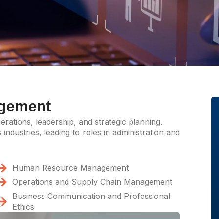
agement
rations, leadership, and strategic planning.
industries, leading to roles in administration and
Human Resource Management
Operations and Supply Chain Management
Business Communication and Professional
Ethics