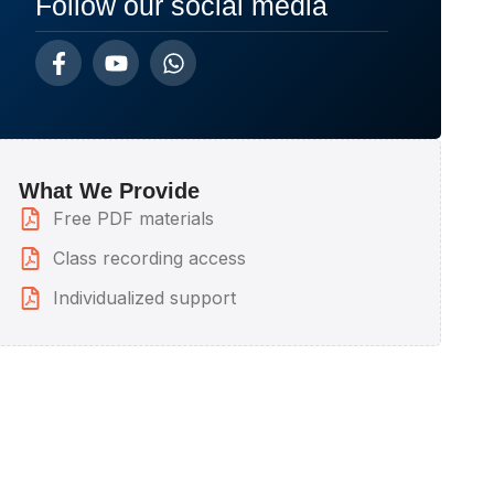
Follow our social media
What We Provide
Free PDF materials
Class recording access
Individualized support