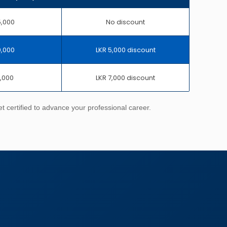
5,000
No discount
0,000
LKR 5,000 discount
8,000
LKR 7,000 discount
 certified to advance your professional career.