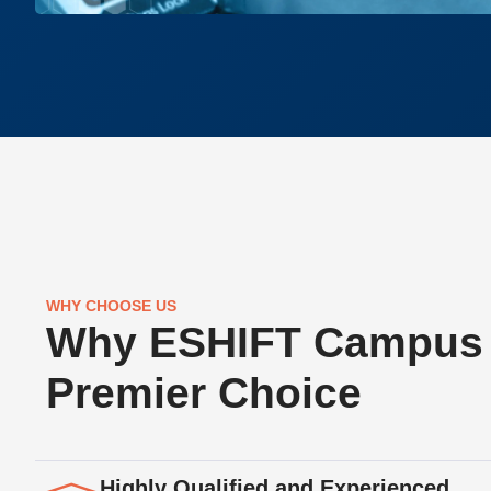
WHY CHOOSE US
Why ESHIFT Campus 
Premier Choice
Highly Qualified and Experienced