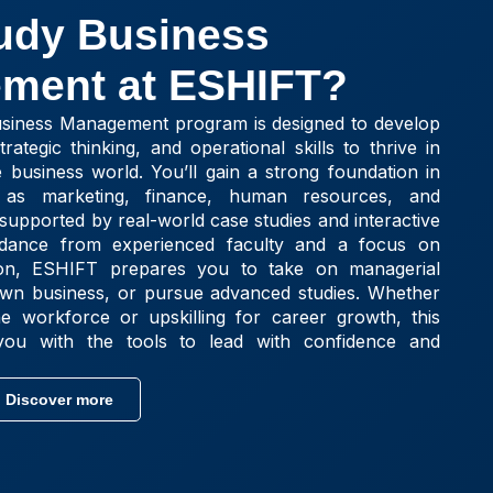
udy Business
ment at ESHIFT?
siness Management program is designed to develop
rategic thinking, and operational skills to thrive in
e business world. You’ll gain a strong foundation in
as marketing, finance, human resources, and
supported by real-world case studies and interactive
uidance from experienced faculty and a focus on
ation, ESHIFT prepares you to take on managerial
 own business, or pursue advanced studies. Whether
he workforce or upskilling for career growth, this
ou with the tools to lead with confidence and
Discover more