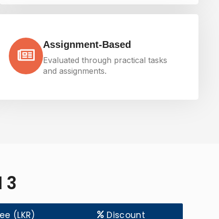
Assignment-Based
Evaluated through practical tasks
and assignments.
 3
Fee (LKR)
Discount