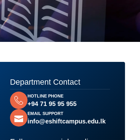
Department Contact
HOTLINE PHONE
+94 71 95 95 955
EMAIL SUPPORT
info@eshiftcampus.edu.lk