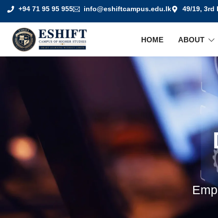
+94 71 95 95 955
info@eshiftcampus.edu.lk
49/19, 3rd
HOME
ABOUT
Empo