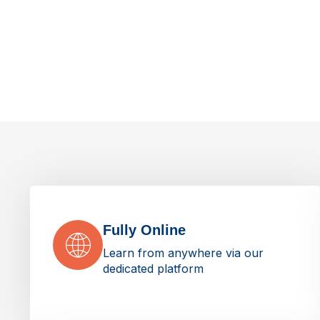
Fully Online
Learn from anywhere via our
dedicated platform