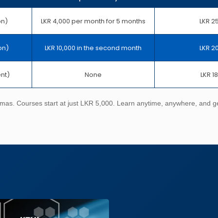
on)
LKR 4,000 per month for 5 months
LKR 2
on)
LKR 10,000 in the second month
LKR 2
ent)
None
LKR 1
omas. Courses start at just LKR 5,000. Learn anytime, anywhere, and get