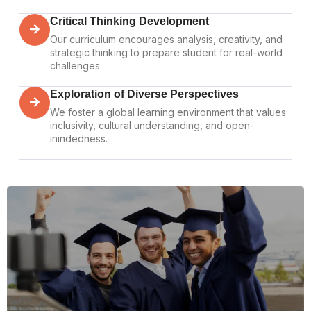
Critical Thinking Development
Our curriculum encourages analysis, creativity, and
strategic thinking to prepare student for real-world
challenges
Exploration of Diverse Perspectives
We foster a global learning environment that values
inclusivity, cultural understanding, and open-
inindedness.