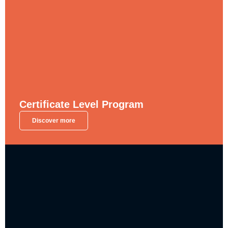
Certificate Level Program
Discover more