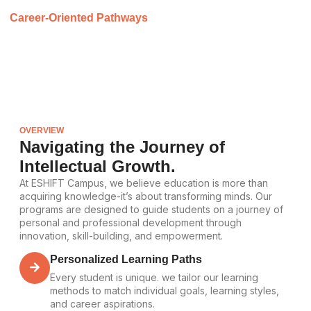
Career-Oriented Pathways
We offer industry-relevant programs that prepare students for
future employment and professional growth.
OVERVIEW
Navigating the Journey of
Intellectual Growth.
At ESHIFT Campus, we believe education is more than
acquiring knowledge-it’s about transforming minds. Our
programs are designed to guide students on a journey of
personal and professional development through
innovation, skill-building, and empowerment.
Personalized Learning Paths
Every student is unique. we tailor our learning
methods to match individual goals, learning styles,
and career aspirations.