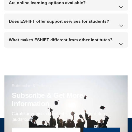
Are online learning options available?
Does ESHIFT offer support services for students?
What makes ESHIFT different from other institutes?
Subscribe & Follow us
Subscribe & Get More
Information
Curabitur vehicula tincidunt sapien velcac dolore
laudantium.