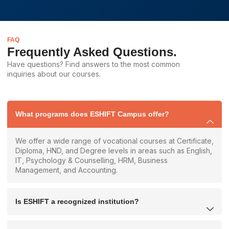
FAQ
Frequently Asked Questions.
Have questions? Find answers to the most common
inquiries about our courses.
What programs does ESHIFT Campus offer?
We offer a wide range of vocational courses at Certificate,
Diploma, HND, and Degree levels in areas such as English,
IT, Psychology & Counselling, HRM, Business
Management, and Accounting.
Is ESHIFT a recognized institution?