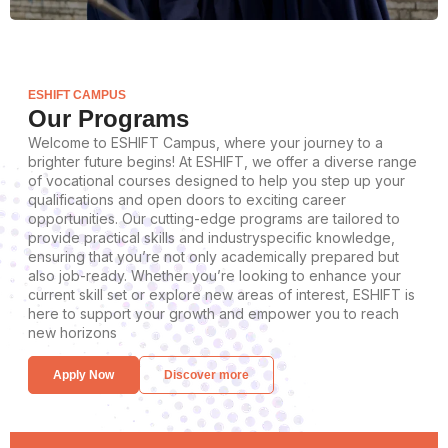
ESHIFT CAMPUS
Our Programs
Welcome to ESHIFT Campus, where your journey to a
brighter future begins! At ESHIFT, we offer a diverse range
of vocational courses designed to help you step up your
qualifications and open doors to exciting career
opportunities. Our cutting-edge programs are tailored to
provide practical skills and industryspecific knowledge,
ensuring that you’re not only academically prepared but
also job-ready. Whether you’re looking to enhance your
current skill set or explore new areas of interest, ESHIFT is
here to support your growth and empower you to reach
new horizons
Apply Now
Discover more