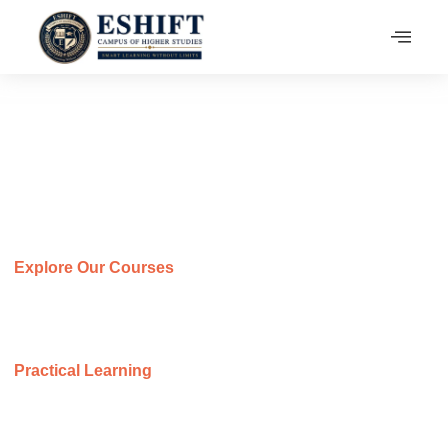
Our Programs
At ESHIFT, we inspire minds to explore, question, and
innovate in a supportive academic environment.
Explore Our Courses
Discover a variety of programs designed to boost your skills
and support your academic and career success.
Practical Learning
Our programs focus on real-world applications, ensuring
students gain both knowledge and experience.