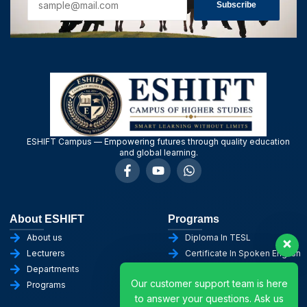
Subscribe
ESHIFT Campus — Empowering futures through quality education
and global learning.
About ESHIFT
Programs
About us
Diploma In TESL
Lecturers
Certificate In Spoken English
Departments
Diploma in English
Our customer support team is here
Programs
Certificate in AI
to answer your questions. Ask us