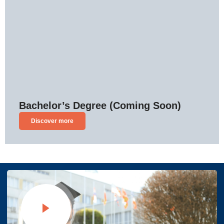
Bachelor’s Degree (Coming Soon)
Discover more