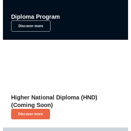
Diploma Program
Discover more
Higher National Diploma (HND)
(Coming Soon)
Discover more