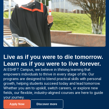
Live as if you were to die tomorrow.
Learn as if you were to live forever.
At ESHIFT Campus, we believe in lifelong learning that
empowers individuals to thrive in every stage of life. Our
programs are designed to blend practical skills with personal
growth, helping students succeed today and lead tomorrow.
Whether you aim to upskill, switch careers, or explore new
fields, our flexible, industry-aligned courses are here to guide
your journey.
Apply Now
Discover more