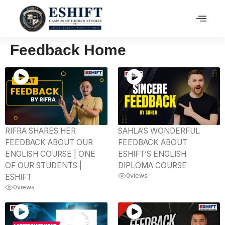
Feedback Home
RIFRA SHARES HER
SAHLA’S WONDERFUL
FEEDBACK ABOUT OUR
FEEDBACK ABOUT
ENGLISH COURSE | ONE
ESHIFT’S ENGLISH
OF OUR STUDENTS |
DIPLOMA COURSE
0
views
ESHIFT
0
views