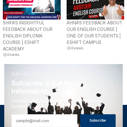
SHIFA’S INSIGHTFUL
AHNA’S FEEDBACK ABOUT
FEEDBACK ABOUT OUR
OUR ENGLISH COURSE |
ENGLISH DIPLOMA
ONE OF OUR STUDENTS |
COURSE | ESHIFT
ESHIFT CAMPUS
0
views
ACADEMY
0
views
Subscribe & Follow us
Subscribe & Get More
Information
Curabitur vehicula tincidunt sapien velcac dolore
laudantium.
Subscribe