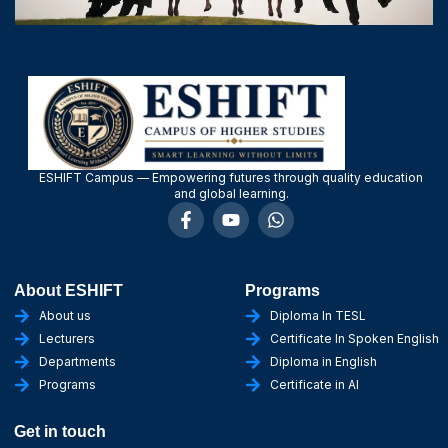
ESHIFT Campus — Empowering futures through quality education
and global learning.
About ESHIFT
Programs
About us
Diploma In TESL
Lecturers
Certificate In Spoken English
Departments
Diploma in English
Programs
Certificate in AI
Get in touch