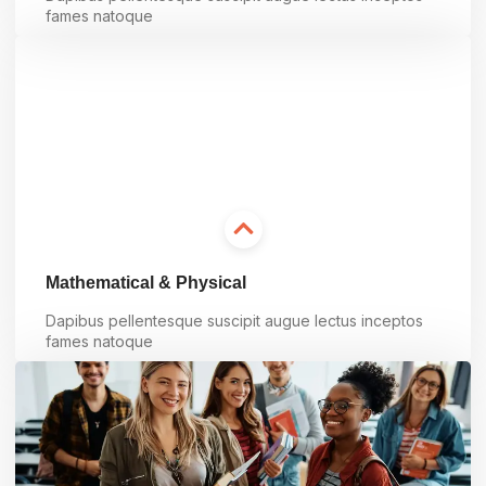
fames natoque
Learn more
Mathematical & Physical
Dapibus pellentesque suscipit augue lectus inceptos
fames natoque
Learn more