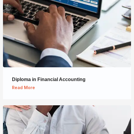
Diploma in Financial Accounting
Read More