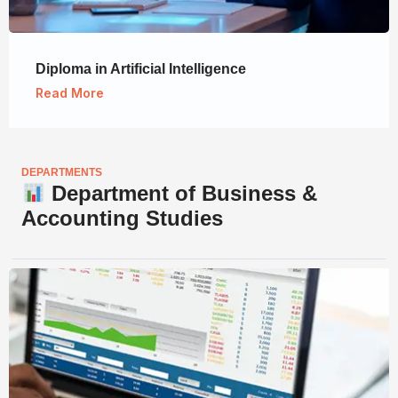
Diploma in Artificial Intelligence
Read More
DEPARTMENTS
Department of Business &
Accounting Studies