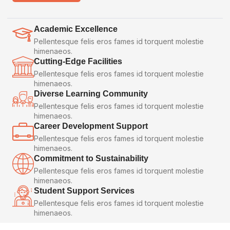
Academic Excellence
Pellentesque felis eros fames id torquent molestie
himenaeos.
Cutting-Edge Facilities
Pellentesque felis eros fames id torquent molestie
himenaeos.
Diverse Learning Community
Pellentesque felis eros fames id torquent molestie
himenaeos.
Career Development Support
Pellentesque felis eros fames id torquent molestie
himenaeos.
Commitment to Sustainability
Pellentesque felis eros fames id torquent molestie
himenaeos.
Student Support Services
Pellentesque felis eros fames id torquent molestie
himenaeos.