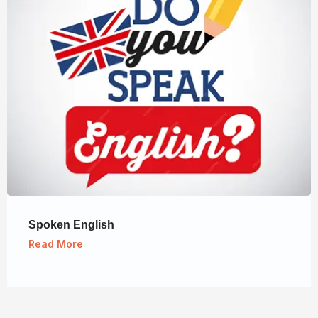
Spoken English
Read More