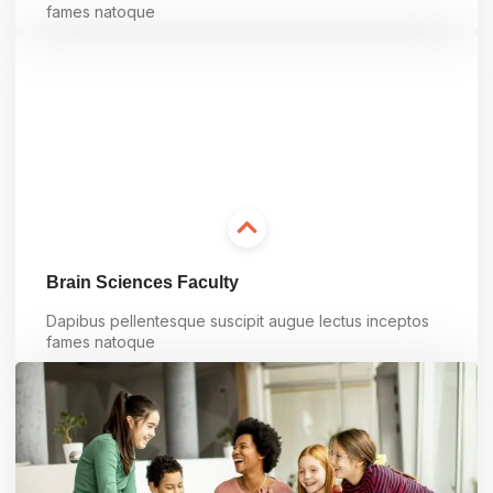
fames natoque
Learn more
Brain Sciences Faculty
Dapibus pellentesque suscipit augue lectus inceptos
fames natoque
Learn more