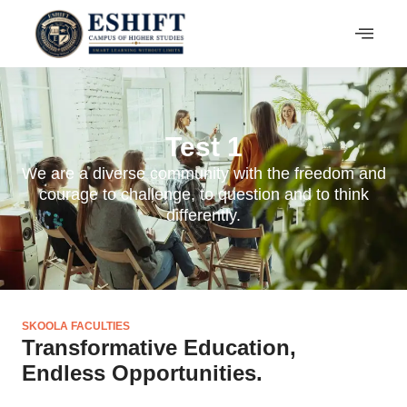
Test 1
We are a diverse community with the freedom and
courage to challenge, to question and to think
differently.
SKOOLA FACULTIES
Transformative Education,
Endless Opportunities.