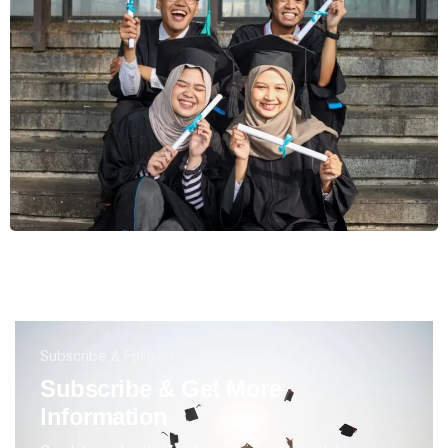
Subscribe & Follow us
Subscribe & Get More
Information