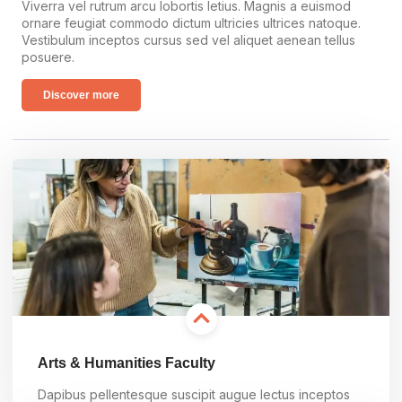
Viverra vel rutrum arcu lobortis letius. Magnis a euismod
ornare feugiat commodo dictum ultricies ultrices natoque.
Vestibulum inceptos cursus sed vel aliquet aenean tellus
posuere.
Discover more
Arts & Humanities Faculty
Dapibus pellentesque suscipit augue lectus inceptos