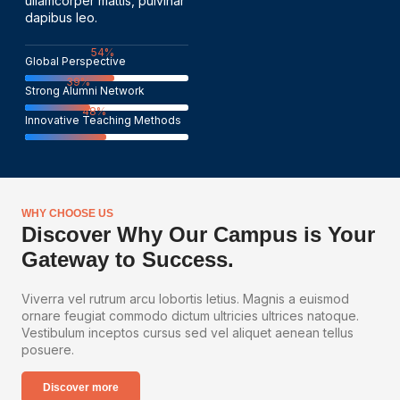
ullamcorper mattis, pulvinar
dapibus leo.
82
%
Global Perspective
60
%
Strong Alumni Network
74
%
Innovative Teaching Methods
WHY CHOOSE US
Discover Why Our Campus is Your
Gateway to Success.
Viverra vel rutrum arcu lobortis letius. Magnis a euismod
ornare feugiat commodo dictum ultricies ultrices natoque.
Vestibulum inceptos cursus sed vel aliquet aenean tellus
posuere.
Discover more