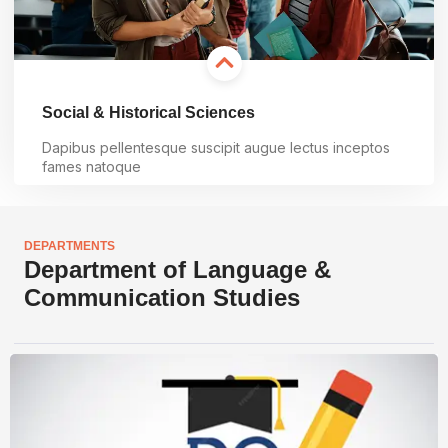
Social & Historical Sciences
Dapibus pellentesque suscipit augue lectus inceptos
fames natoque
Learn more
DEPARTMENTS
Department of Language &
Communication Studies