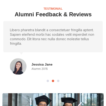
TESTIMONIAL
Alumni Feedback & Reviews
Libero pharetra blandit a consectetuer fringilla aptent.
Sapien eleifend morbi hac sodales velit imperdiet non
commodo. Elit litora nec nulla donec molestie tellus
fringilla.
Jessica Jane
Alumni 2015