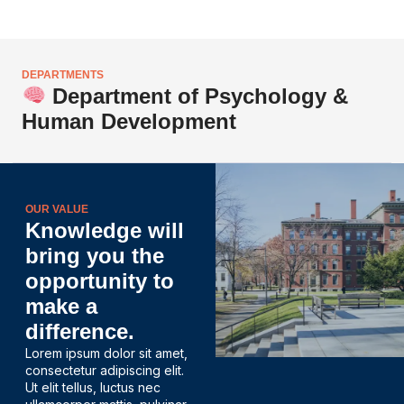
DEPARTMENTS
Department of Psychology &
Human Development
OUR VALUE
Knowledge will
bring you the
opportunity to
make a
difference.
Lorem ipsum dolor sit amet,
consectetur adipiscing elit.
Ut elit tellus, luctus nec