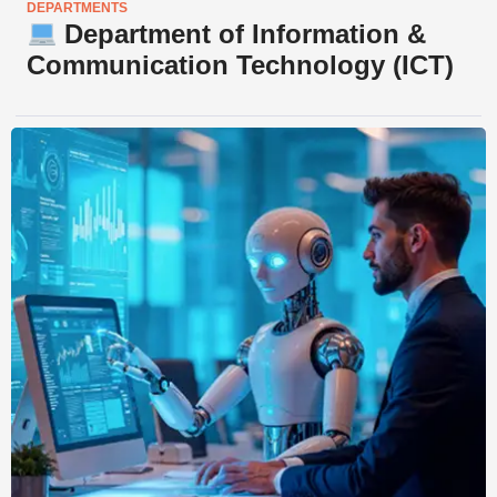
DEPARTMENTS
Department of Information &
Communication Technology (ICT)