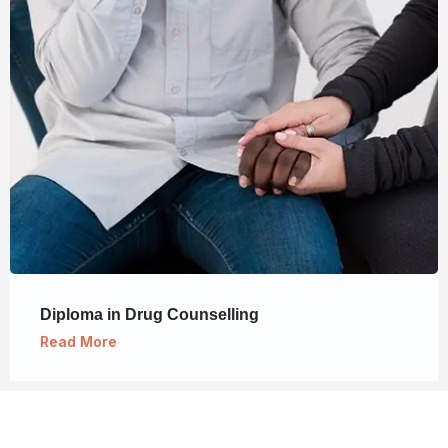
Diploma in Drug Counselling
Read More