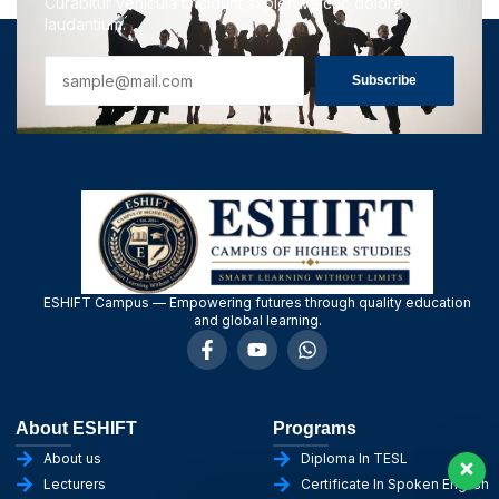
Curabitur vehicula tincidunt sapien velcac dolore
laudantium.
Subscribe
ESHIFT Campus — Empowering futures through quality education
and global learning.
About ESHIFT
Programs
About us
Diploma In TESL
Lecturers
Certificate In Spoken English