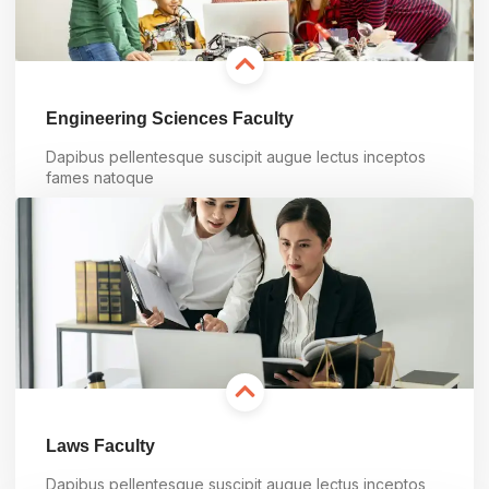
Engineering Sciences Faculty
Dapibus pellentesque suscipit augue lectus inceptos
fames natoque
Learn more
Laws Faculty
Dapibus pellentesque suscipit augue lectus inceptos