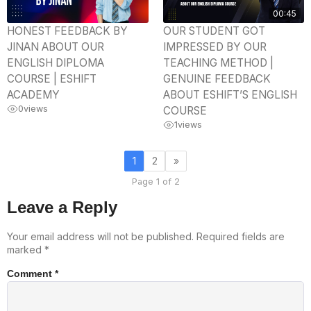
00:45
HONEST FEEDBACK BY
OUR STUDENT GOT
JINAN ABOUT OUR
IMPRESSED BY OUR
ENGLISH DIPLOMA
TEACHING METHOD |
COURSE | ESHIFT
GENUINE FEEDBACK
ACADEMY
ABOUT ESHIFT’S ENGLISH
0
views
COURSE
1
views
1
2
»
Page 1 of 2
Leave a Reply
Your email address will not be published.
Required fields are
marked
*
Comment
*