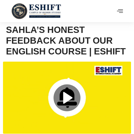
SAHLA’S HONEST
FEEDBACK ABOUT OUR
ENGLISH COURSE | ESHIFT