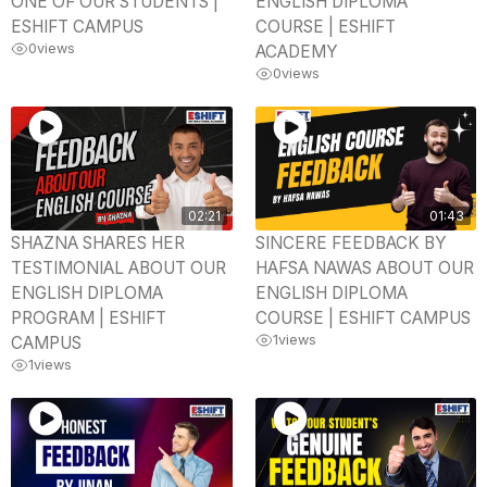
ONE OF OUR STUDENTS |
ENGLISH DIPLOMA
ESHIFT CAMPUS
COURSE | ESHIFT
0
views
ACADEMY
0
views
02:21
01:43
SHAZNA SHARES HER
SINCERE FEEDBACK BY
TESTIMONIAL ABOUT OUR
HAFSA NAWAS ABOUT OUR
ENGLISH DIPLOMA
ENGLISH DIPLOMA
PROGRAM | ESHIFT
COURSE | ESHIFT CAMPUS
1
views
CAMPUS
1
views