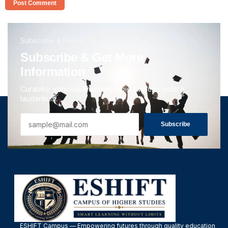
Subscribe & Follow us
Subscribe & Get More
Information
Curabitur vehicula tincidunt sapien velcac dolore
laudantium.
Subscribe
ESHIFT Campus — Empowering futures through quality education