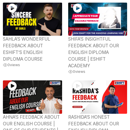
SAHLA’S WONDERFUL
SHIFA’S INSIGHTFUL
FEEDBACK ABOUT
FEEDBACK ABOUT OUR
ESHIFT’S ENGLISH
ENGLISH DIPLOMA
DIPLOMA COURSE
COURSE | ESHIFT
0
views
ACADEMY
0
views
AHNA’S FEEDBACK ABOUT
RASHIDA’S HONEST
OUR ENGLISH COURSE |
FEEDBACK ABOUT OUR