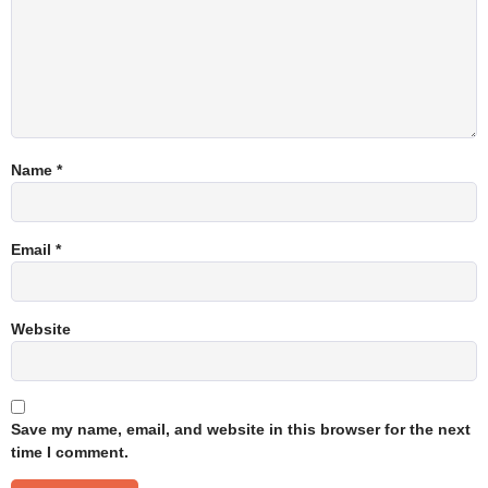
Name
*
Email
*
Website
Save my name, email, and website in this browser for the next
time I comment.