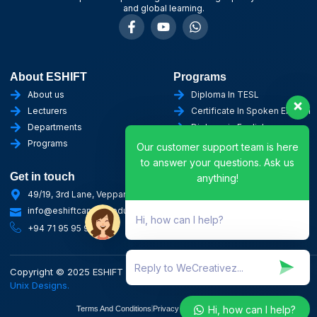
and global learning.
About ESHIFT
Programs
About us
Diploma In TESL
Lecturers
Certificate In Spoken English
Departments
Diploma in English
Programs
Certificate in AI
Our customer support team is here
to answer your questions. Ask us
Get in touch
anything!
49/19, 3rd Lane, Veppankulam, Vavuniya
info@eshiftcampus.edu.lk
Hi, how can I help?
+94 71 95 95 955
Copyright © 2025 ESHIFT Campus. All rights reserved. Designed by
Unix Designs.
Hi, how can I help?
Terms And Conditions
Privacy Policy
Refund Policy