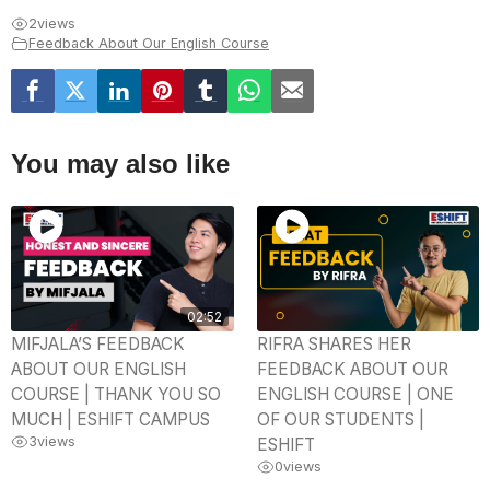
2
views
Feedback About Our English Course
You may also like
02:52
MIFJALA’S FEEDBACK
RIFRA SHARES HER
ABOUT OUR ENGLISH
FEEDBACK ABOUT OUR
COURSE | THANK YOU SO
ENGLISH COURSE | ONE
MUCH | ESHIFT CAMPUS
OF OUR STUDENTS |
3
views
ESHIFT
0
views