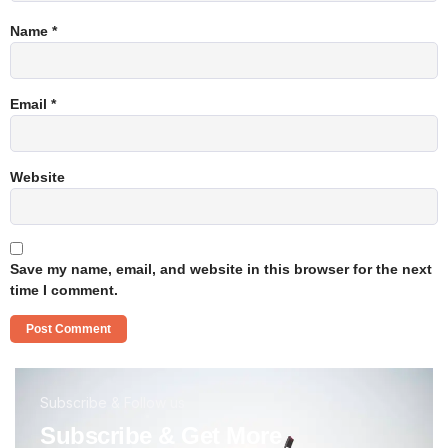
Name
*
Email
*
Website
Save my name, email, and website in this browser for the next
time I comment.
Subscribe & Follow us
Subscribe & Get More