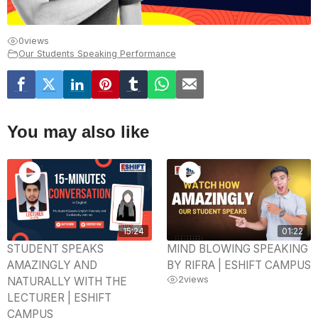
0
views
Our Students Speaking Performance
You may also like
15:24
01:22
STUDENT SPEAKS
MIND BLOWING SPEAKING
AMAZINGLY AND
BY RIFRA | ESHIFT CAMPUS
2
views
NATURALLY WITH THE
LECTURER | ESHIFT
CAMPUS