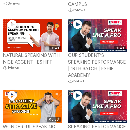
3
views
CAMPUS
2
views
01:41
01:41
NATURAL SPEAKING WITH
OUR STUDENT’S
NICE ACCENT | ESHIFT
SPEAKING PERFORMANCE
1
views
| 19TH BATCH | ESHIFT
ACADEMY
1
views
00:56
WONDERFUL SPEAKING
SPEAKING PERFORMANCE