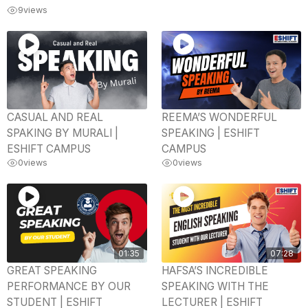
9
views
CASUAL AND REAL
REEMA’S WONDERFUL
SPAKING BY MURALI |
SPEAKING | ESHIFT
ESHIFT CAMPUS
CAMPUS
0
views
0
views
01:35
07:28
GREAT SPEAKING
HAFSA’S INCREDIBLE
PERFORMANCE BY OUR
SPEAKING WITH THE
STUDENT | ESHIFT
LECTURER | ESHIFT