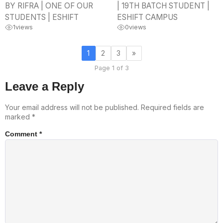
BY RIFRA | ONE OF OUR
| 19TH BATCH STUDENT |
STUDENTS | ESHIFT
ESHIFT CAMPUS
1
views
0
views
1
2
3
»
Page 1 of 3
Leave a Reply
Your email address will not be published.
Required fields are
marked
*
Comment
*