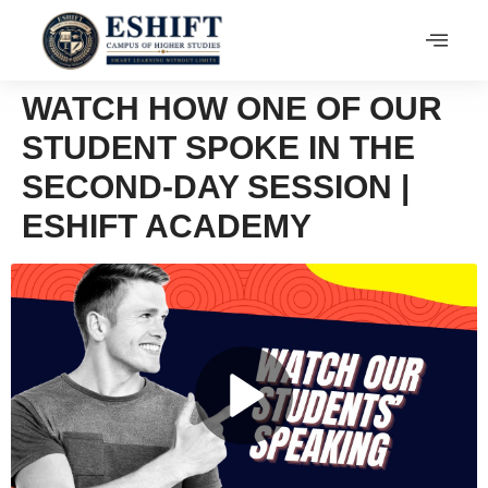
WATCH HOW ONE OF OUR
STUDENT SPOKE IN THE
SECOND-DAY SESSION |
ESHIFT ACADEMY