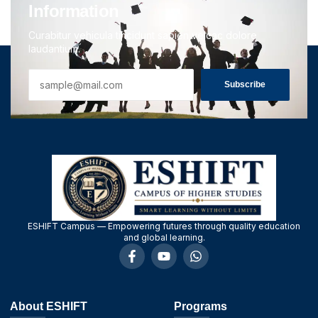
Information
Curabitur vehicula tincidunt sapien velcac dolore
laudantium.
Subscribe
ESHIFT Campus — Empowering futures through quality education
and global learning.
About ESHIFT
Programs